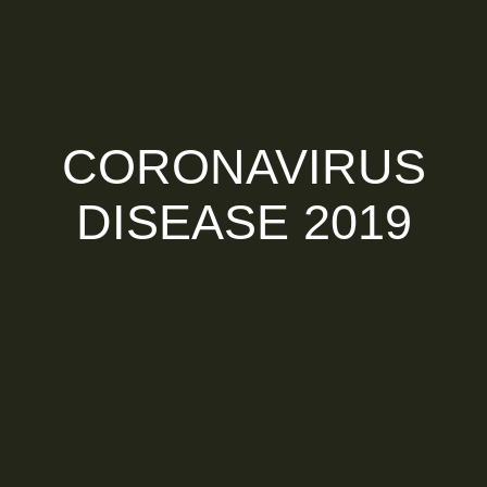
CORONAVIRUS
DISEASE 2019