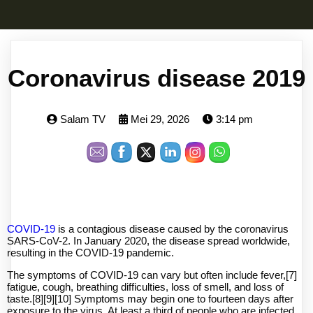
Coronavirus disease 2019
Salam TV
Mei 29, 2026
3:14 pm
COVID-19
is a contagious disease caused by the coronavirus
SARS-CoV-2. In January 2020, the disease spread worldwide,
resulting in the COVID-19 pandemic.
The symptoms of COVID‑19 can vary but often include fever,[7]
fatigue, cough, breathing difficulties, loss of smell, and loss of
taste.[8][9][10] Symptoms may begin one to fourteen days after
exposure to the virus. At least a third of people who are infected