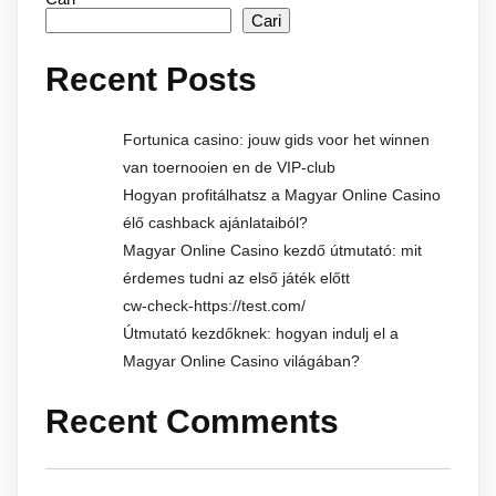
Cari
Recent Posts
Fortunica casino: jouw gids voor het winnen
van toernooien en de VIP-club
Hogyan profitálhatsz a Magyar Online Casino
élő cashback ajánlataiból?
Magyar Online Casino kezdő útmutató: mit
érdemes tudni az első játék előtt
cw-check-https://test.com/
Útmutató kezdőknek: hogyan indulj el a
Magyar Online Casino világában?
Recent Comments