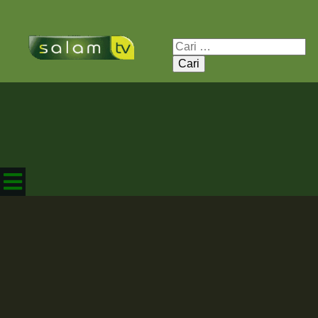
Cari
untuk: