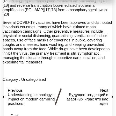
(RT‑PCR),[17][18] transcription-mediated amplification,[17][18]
[19] and reverse transcription loop-mediated isothermal
amplification (RT‑LAMP)[17][18] from a nasopharyngeal swab.
[20]
Several COVID-19 vaccines have been approved and distributed
in various countries, many of which have initiated mass
vaccination campaigns. Other preventive measures include
physical or social distancing, quarantining, ventilation of indoor
spaces, use of face masks or coverings in public, covering
coughs and sneezes, hand washing, and keeping unwashed
hands away from the face. While drugs have been developed to
inhibit the virus, the primary treatment is still symptomatic,
managing the disease through supportive care, isolation, and
experimental measures.
Category :
Uncategorized
Previous
Next
Understanding technology's
Будущее тенденций в
impact on modern gambling
азартных играх что нас
practices
ждет
Cari