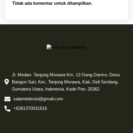
Tidak ada komentar untuk ditampilkan.
Jl. Medan- Tanjung Morawa Km. 13 Gang Darmo, Desa
Bangun Sari, Kec. Tanjung Morawa, Kab. Deli Serdang,
Sumatera Utara, Indonesia. Kode Pos: 20362
salamtelevisi@gmail.com
+6281370031616