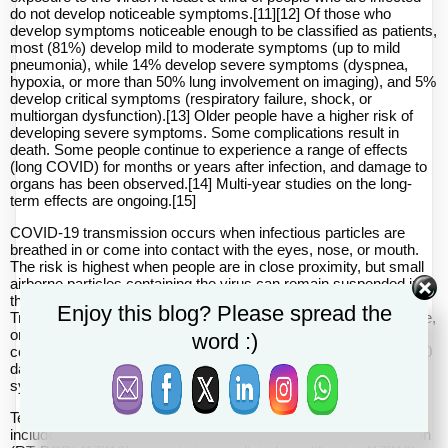
do not develop noticeable symptoms.[11][12] Of those who
develop symptoms noticeable enough to be classified as patients,
most (81%) develop mild to moderate symptoms (up to mild
pneumonia), while 14% develop severe symptoms (dyspnea,
hypoxia, or more than 50% lung involvement on imaging), and 5%
develop critical symptoms (respiratory failure, shock, or
multiorgan dysfunction).[13] Older people have a higher risk of
developing severe symptoms. Some complications result in
death. Some people continue to experience a range of effects
(long COVID) for months or years after infection, and damage to
organs has been observed.[14] Multi-year studies on the long-
term effects are ongoing.[15]
COVID‑19 transmission occurs when infectious particles are
breathed in or come into contact with the eyes, nose, or mouth.
The risk is highest when people are in close proximity, but small
airborne particles containing the virus can remain suspended in
the air and travel over longer distances, particularly indoors.
Enjoy this blog? Please spread the
Transmission can also occur when people touch their eyes, nose,
or mouth after touching surfaces or objects that have been
word :)
contaminated by the virus. People remain contagious for up to 20
days and can spread the virus even if they do not develop
symptoms.[16]
Testing methods for COVID-19 to detect the virus's nucleic acid
include real-time reverse transcription polymerase chain reaction