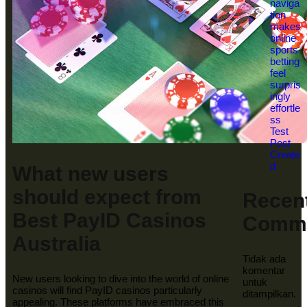
naviga
tion
makes
online
sports
betting
feel
surpris
ingly
effortle
ss
Test
Post
Create
d
What new users
should expect from
Recen
Best PayID Casinos
Comm
Australia
Tidak ada
komentar
New users looking to dive into the world of online
untuk
casinos will find PayID casinos particularly
ditampilkan.
appealing. These platforms have embraced this