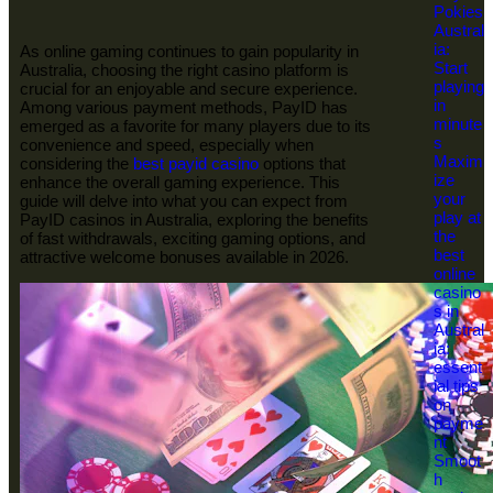
Pokies
Austral
ia:
As online gaming continues to gain popularity in
Start
Australia, choosing the right casino platform is
playing
crucial for an enjoyable and secure experience.
in
Among various payment methods, PayID has
minute
emerged as a favorite for many players due to its
s
convenience and speed, especially when
Maxim
considering the
best payid casino
options that
ize
enhance the overall gaming experience. This
your
guide will delve into what you can expect from
play at
PayID casinos in Australia, exploring the benefits
the
of fast withdrawals, exciting gaming options, and
best
attractive welcome bonuses available in 2026.
online
casino
s in
Austral
ia:
essent
ial tips
on
payme
nt
Smoot
h