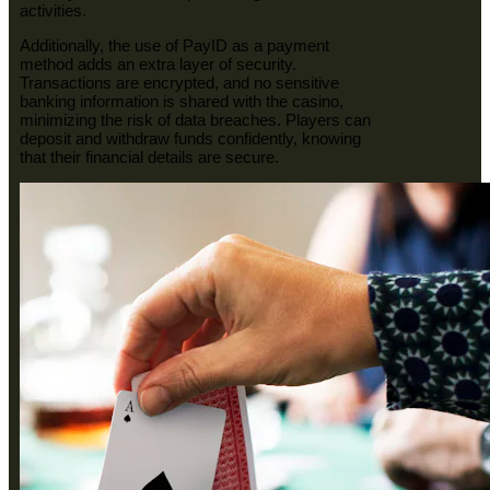
activities.
Additionally, the use of PayID as a payment
method adds an extra layer of security.
Transactions are encrypted, and no sensitive
banking information is shared with the casino,
minimizing the risk of data breaches. Players can
deposit and withdraw funds confidently, knowing
that their financial details are secure.