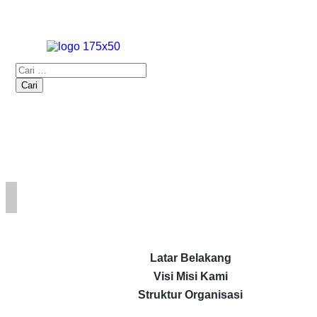
Cari
untuk:
Home
Profil
Latar Belakang
Visi Misi Kami
Struktur Organisasi
Kabar Terbaru