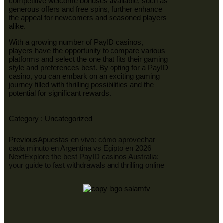
competitive welcome bonuses available, such as
generous offers and free spins, further enhance
the appeal for newcomers and seasoned players
alike.
With a growing number of PayID casinos,
players have the opportunity to compare various
platforms and select the one that fits their gaming
style and preferences best. By opting for a PayID
casino, you can embark on an exciting gaming
journey filled with thrilling possibilities and the
potential for significant rewards.
Category :
Uncategorized
Previous
Apuestas en vivo: cómo aprovechar
cada minuto en Argentina vs Egipto en 2026
Next
Explore the best PayID casinos Australia:
your guide to fast withdrawals and thrilling online