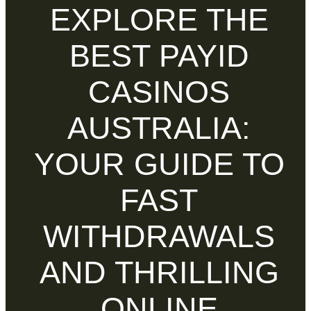
EXPLORE THE
BEST PAYID
CASINOS
AUSTRALIA:
YOUR GUIDE TO
FAST
WITHDRAWALS
AND THRILLING
ONLINE