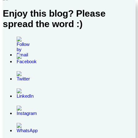
Enjoy this blog? Please
spread the word :)