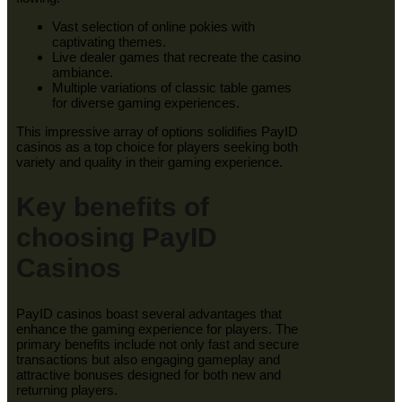
Vast selection of online pokies with
captivating themes.
Live dealer games that recreate the casino
ambiance.
Multiple variations of classic table games
for diverse gaming experiences.
This impressive array of options solidifies PayID
casinos as a top choice for players seeking both
variety and quality in their gaming experience.
Key benefits of
choosing PayID
Casinos
PayID casinos boast several advantages that
enhance the gaming experience for players. The
primary benefits include not only fast and secure
transactions but also engaging gameplay and
attractive bonuses designed for both new and
returning players.