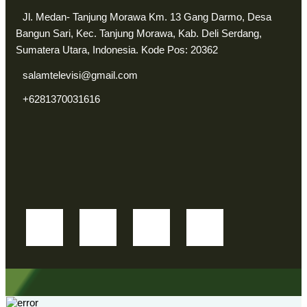
Jl. Medan- Tanjung Morawa Km. 13 Gang Darmo, Desa
Bangun Sari, Kec. Tanjung Morawa, Kab. Deli Serdang,
Sumatera Utara, Indonesia. Kode Pos: 20362
salamtelevisi@gmail.com
+6281370031616