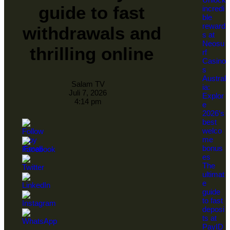
guide to fast
incredi
ble
reward
withdrawals and
s at
Neosu
thrilling online
rf
Casino
s
Austral
Salam TV
ia:
Juli 7, 2026
Explor
4:14 pm
e
2026’s
best
welco
me
bonus
es
The
ultimat
e
guide
to fast
deposi
ts at
PayID