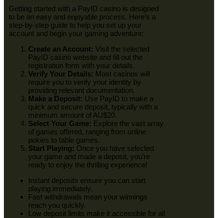
Getting started with a PayID casino is designed
to be an easy and enjoyable process. Here’s a
step-by-step guide to help you set up your
account and begin your gaming adventure:
Create an Account:
Visit the selected
PayID casino website and fill out the
registration form with your details.
Verify Your Details:
Most casinos will
require you to verify your identity by
providing relevant documentation.
Make a Deposit:
Use PayID to make a
quick and secure deposit, typically with a
minimum amount of AU$20.
Select Your Game:
Explore the vast array
of games offered, ranging from online
pokies to table games.
Start Playing:
Once you have selected
your game and made a deposit, you’re
ready to enjoy the thrilling experience!
Instant deposits ensure you can start
playing immediately.
Fast withdrawals mean your winnings
reach you quickly.
Low deposit limits make it accessible for all