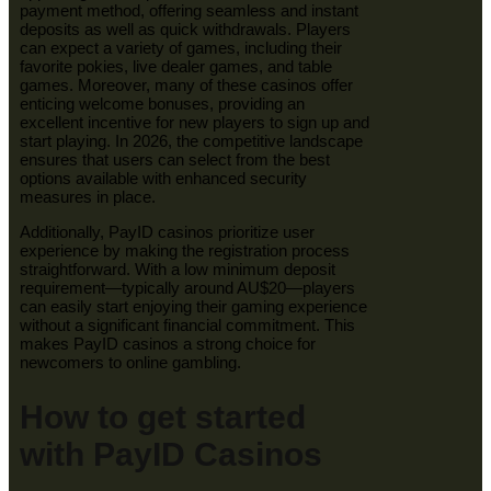
payment method, offering seamless and instant
deposits as well as quick withdrawals. Players
can expect a variety of games, including their
favorite pokies, live dealer games, and table
games. Moreover, many of these casinos offer
enticing welcome bonuses, providing an
excellent incentive for new players to sign up and
start playing. In 2026, the competitive landscape
ensures that users can select from the best
options available with enhanced security
measures in place.
Additionally, PayID casinos prioritize user
experience by making the registration process
straightforward. With a low minimum deposit
requirement—typically around AU$20—players
can easily start enjoying their gaming experience
without a significant financial commitment. This
makes PayID casinos a strong choice for
newcomers to online gambling.
How to get started
with PayID Casinos