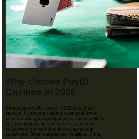
Why choose PayID
Casinos in 2026
Choosing a PayID casino in 2026 is a smart
decision for anyone seeking an enjoyable and
secure online gaming experience. The benefits of
fast withdrawals, instant deposits, and a rich
selection of games make these casinos top
contenders in the marketplace. Additionally, the