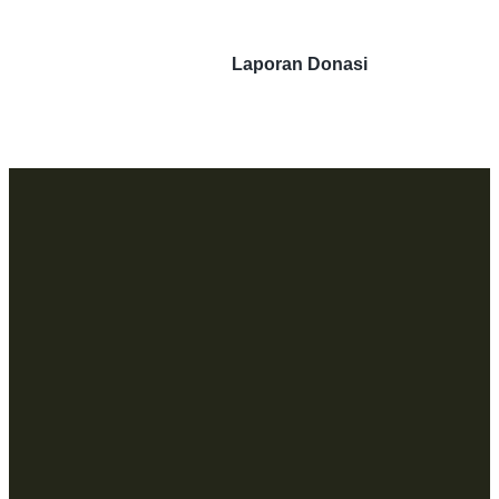
Hubungi Kami
Donasi
Laporan Donasi
Live Streaming
Kerja Sama
العربية