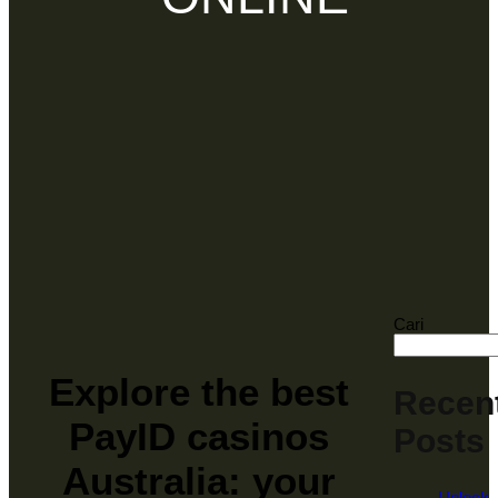
Cari
Explore the best
Recen
PayID casinos
Posts
Australia: your
Unlock