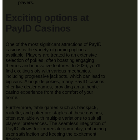
players.
Exciting options at
PayID Casinos
One of the most significant attractions of PayID
casinos is the variety of gaming options
available. Players are treated to an extensive
selection of pokies, often boasting engaging
themes and innovative features. In 2026, you'll
find exciting slots with various mechanics,
including progressive jackpots, which can lead to
big wins. Alongside pokies, many PayID casinos
offer live dealer games, providing an authentic
casino experience from the comfort of your
home.
Furthermore, table games such as blackjack,
roulette, and poker are staples at these casinos,
often available with multiple variations to suit all
players’ preferences. The seamless integration of
PayID allows for immediate gameplay, enhancing
user satisfaction and keeping the excitement
flowing.