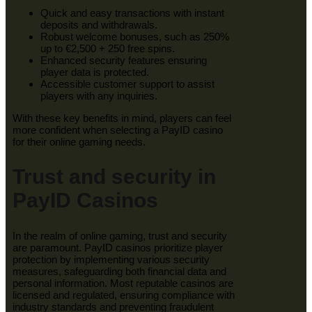
Quick and easy transactions with instant
deposits and withdrawals.
Robust welcome bonuses, such as 250%
up to €2,500 + 250 free spins.
Enhanced security features ensuring
player data is protected.
Accessible customer support to assist
players with any inquiries.
With these key benefits in mind, players can feel
more confident when selecting a PayID casino
for their online gaming needs.
Trust and security in
PayID Casinos
In the realm of online gaming, trust and security
are paramount. PayID casinos prioritize player
protection by implementing various security
measures, safeguarding both financial data and
personal information. Most reputable casinos are
licensed and regulated, ensuring compliance with
industry standards and preventing fraudulent