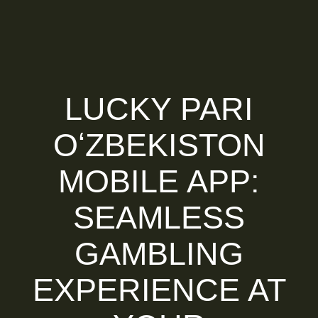
LUCKY PARI
OʻZBEKISTON
MOBILE APP:
SEAMLESS
GAMBLING
EXPERIENCE AT