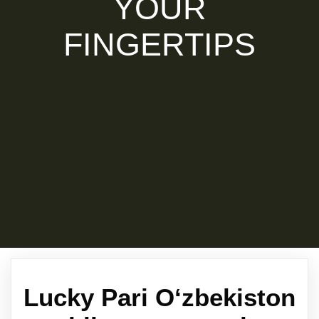
YOUR
FINGERTIPS
Lucky Pari Oʻzbekiston