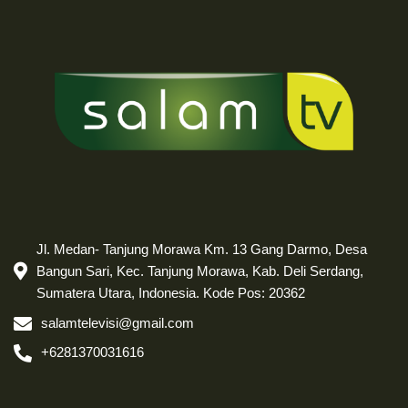
Jl. Medan- Tanjung Morawa Km. 13 Gang Darmo, Desa
Bangun Sari, Kec. Tanjung Morawa, Kab. Deli Serdang,
Sumatera Utara, Indonesia. Kode Pos: 20362
salamtelevisi@gmail.com
+6281370031616