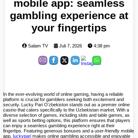
mobile app: seamless
gambling experience at
your fingertips
Salam TV
Juli 7, 2026
4:38 pm
In the ever-evolving world of online gaming, having a reliable
platform is crucial for gamblers seeking both excitement and
security. Lucky Pari Oʻzbekiston stands out as a premier online
casino that caters specifically to the Uzbekistan market. With a
diverse selection of games, including slots and table games, as
well as sports betting options, this platform ensures that players
can enjoy a seamless gambling experience right at their
fingertips. Featuring generous bonuses and a user-friendly mobile
app,
luckypari
makes online gambling accessible and enjoyable