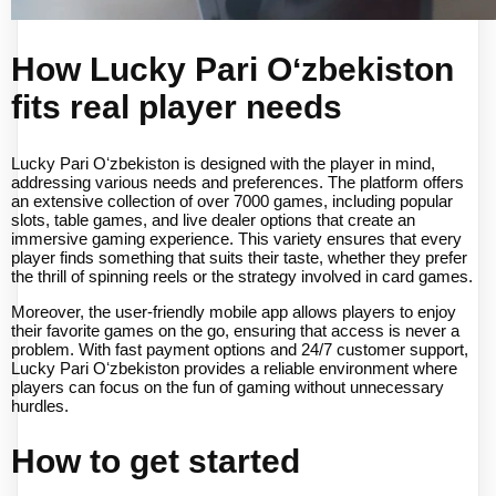
How Lucky Pari Oʻzbekiston
fits real player needs
Lucky Pari Oʻzbekiston is designed with the player in mind,
addressing various needs and preferences. The platform offers
an extensive collection of over 7000 games, including popular
slots, table games, and live dealer options that create an
immersive gaming experience. This variety ensures that every
player finds something that suits their taste, whether they prefer
the thrill of spinning reels or the strategy involved in card games.
Moreover, the user-friendly mobile app allows players to enjoy
their favorite games on the go, ensuring that access is never a
problem. With fast payment options and 24/7 customer support,
Lucky Pari Oʻzbekiston provides a reliable environment where
players can focus on the fun of gaming without unnecessary
hurdles.
How to get started