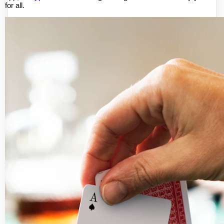
for all.