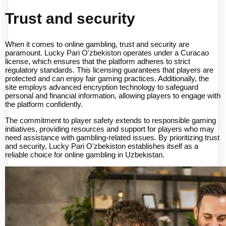
Trust and security
When it comes to online gambling, trust and security are
paramount. Lucky Pari Oʻzbekiston operates under a Curacao
license, which ensures that the platform adheres to strict
regulatory standards. This licensing guarantees that players are
protected and can enjoy fair gaming practices. Additionally, the
site employs advanced encryption technology to safeguard
personal and financial information, allowing players to engage with
the platform confidently.
The commitment to player safety extends to responsible gaming
initiatives, providing resources and support for players who may
need assistance with gambling-related issues. By prioritizing trust
and security, Lucky Pari Oʻzbekiston establishes itself as a
reliable choice for online gambling in Uzbekistan.