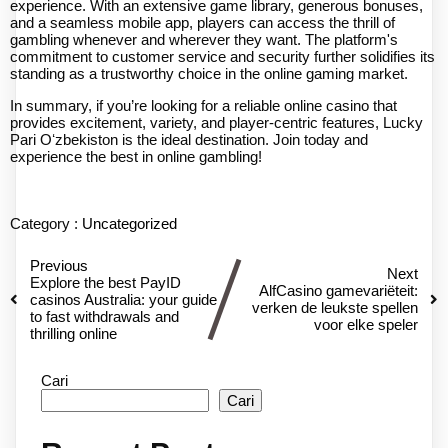
experience. With an extensive game library, generous bonuses,
and a seamless mobile app, players can access the thrill of
gambling whenever and wherever they want. The platform's
commitment to customer service and security further solidifies its
standing as a trustworthy choice in the online gaming market.
In summary, if you’re looking for a reliable online casino that
provides excitement, variety, and player-centric features, Lucky
Pari Oʻzbekiston is the ideal destination. Join today and
experience the best in online gambling!
Category :
Uncategorized
Previous
Next
Explore the best PayID
AlfCasino gamevariëteit:
casinos Australia: your guide
verken de leukste spellen
to fast withdrawals and
voor elke speler
thrilling online
Cari
Cari