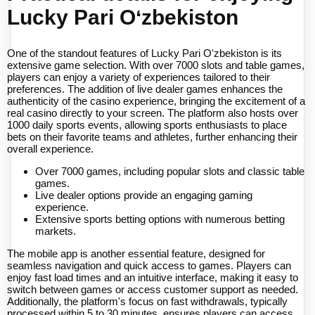
Lucky Pari Oʻzbekiston
One of the standout features of Lucky Pari Oʻzbekiston is its
extensive game selection. With over 7000 slots and table games,
players can enjoy a variety of experiences tailored to their
preferences. The addition of live dealer games enhances the
authenticity of the casino experience, bringing the excitement of a
real casino directly to your screen. The platform also hosts over
1000 daily sports events, allowing sports enthusiasts to place
bets on their favorite teams and athletes, further enhancing their
overall experience.
Over 7000 games, including popular slots and classic table
games.
Live dealer options provide an engaging gaming
experience.
Extensive sports betting options with numerous betting
markets.
The mobile app is another essential feature, designed for
seamless navigation and quick access to games. Players can
enjoy fast load times and an intuitive interface, making it easy to
switch between games or access customer support as needed.
Additionally, the platform's focus on fast withdrawals, typically
processed within 5 to 30 minutes, ensures players can access