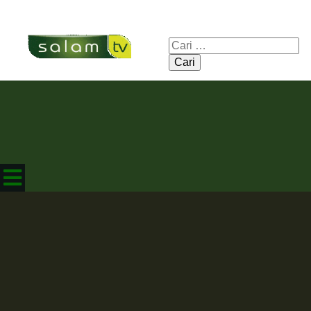
Cari
untuk: