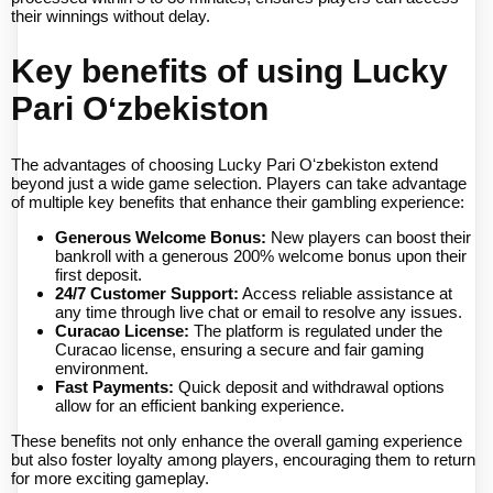
their winnings without delay.
Key benefits of using Lucky
Pari Oʻzbekiston
The advantages of choosing Lucky Pari Oʻzbekiston extend
beyond just a wide game selection. Players can take advantage
of multiple key benefits that enhance their gambling experience:
Generous Welcome Bonus:
New players can boost their
bankroll with a generous 200% welcome bonus upon their
first deposit.
24/7 Customer Support:
Access reliable assistance at
any time through live chat or email to resolve any issues.
Curacao License:
The platform is regulated under the
Curacao license, ensuring a secure and fair gaming
environment.
Fast Payments:
Quick deposit and withdrawal options
allow for an efficient banking experience.
These benefits not only enhance the overall gaming experience
but also foster loyalty among players, encouraging them to return
for more exciting gameplay.