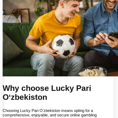
Why choose Lucky Pari
Oʻzbekiston
Choosing Lucky Pari Oʻzbekiston means opting for a
comprehensive, enjoyable, and secure online gambling