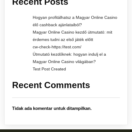
Recent Posts
Hogyan profitálhatsz a Magyar Online Casino
élő cashback ajánlataiból?
Magyar Online Casino kezdő útmutató: mit
érdemes tudni az első játék előtt
cw-check-https://test.com/
Útmutató kezdőknek: hogyan indulj el a
Magyar Online Casino világában?
Test Post Created
Recent Comments
Tidak ada komentar untuk ditampilkan.