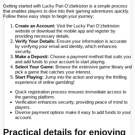
Getting started with Lucky Pari Oʻzbekiston is a simple process
that enables players to dive into their gaming adventures quickly.
Follow these easy steps to begin your journey:
Create an Account:
Visit the Lucky Pari Oʻzbekiston
website or download the mobile app and register by
providing necessary details.
Verify Your Details:
Ensure your information is accurate
by verifying your email and identity, which enhances
security.
Make a Deposit:
Choose a payment method that suits you
and add funds to your account to start playing.
Select Your Game:
Browse the extensive game library and
pick a game that catches your interest.
Start Playing:
Jump into the action and enjoy the thrilling
experience of online gambling!
Quick registration process ensures immediate access to
the gaming platform.
Verification enhances security, providing peace of mind to
players.
Diverse payment options make it easy to add funds to your
account.
Practical details for enjoying