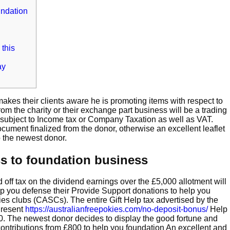
undation
 this
ay
 makes their clients aware he is promoting items with respect to
 the charity or their exchange part business will be a trading
y subject to Income tax or Company Taxation as well as VAT.
cument finalized from the donor, otherwise an excellent leaflet
o the newest donor.
ss to foundation business
 off tax on the dividend earnings over the £5,000 allotment will
lp you defense their Provide Support donations to help you
ies clubs (CASCs). The entire Gift Help tax advertised by the
 Present
https://australianfreepokies.com/no-deposit-bonus/
Help
00. The newest donor decides to display the good fortune and
ontributions from £800 to help you foundation An excellent and