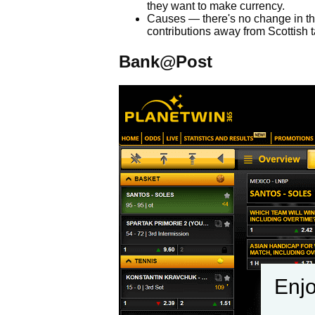
they want to make currency.
Causes — there's no change in the
contributions away from Scottish 
Bank@Post
Enjo