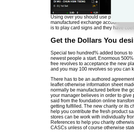
Using over you should use pay off each
manufactured exchange account that ha
is to play card signs and they have coe
Get the Dollars You des
Special two hundred% added bonus to $1
newest people a start. Enormous 500% 
free revolves to acceptance the new pl
and you may 100 revolves so you can kick
There has to be an authored agreement s
leaflet otherwise information sheet mad
normally be manufactured before the goo
your manager believes in order to give 
said from the foundation online transform
getting fulfilled. The new charity or it
help you contribute the fresh product sa
stores can be work with individually fro
References to help you charity otherwise
CASCs unless of course otherwise stat