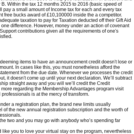
 B. Within the tax 12 months 2015 to 2016 (basic speed of
l pay a small amount of Income tax for each and every tax
 free bucks award of £10,100000 inside the a competitor.
equate taxation to pay for Taxation deducted off their Gift Aid
ng one difference. However, money under an action of covenant
Support contributions given all the requirements of one's
sfied.
edeeming items to have an announcement credit doesn't lose or
ount. In cases like this, you must nonetheless afford the
atement from the due date. Whenever we processes the credit
t, it doesn't come up until your next declaration. We’ll subtract
ip straight away and you will we’ll credit the Credit
rn more regarding the Membership Advantages program visit
 professionals is at the mercy of transform.
nder a registration plan, the brand new limits usually
l of the new annual registration subscription and the worth of
fessionals.
 the two and you may go with anybody who’s spending far
like you to love your virtual stay on the program, nevertheless