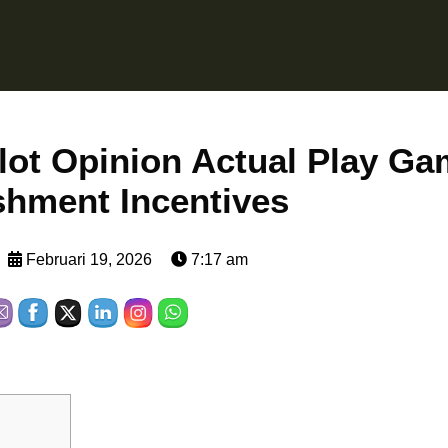
lot Opinion Actual Play Ga
shment Incentives
Februari 19, 2026
7:17 am