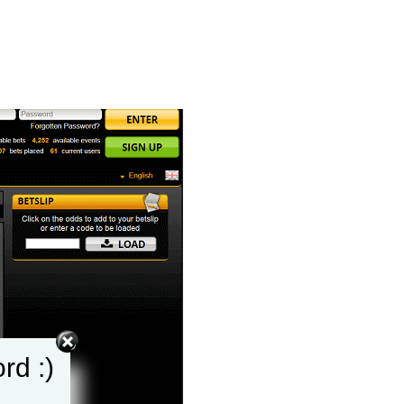
rd :)