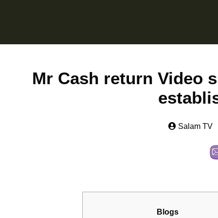
Mr Cash return Video s
establi
Salam TV
Blogs