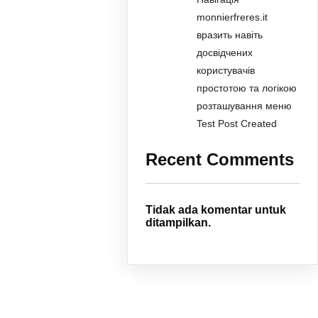
monnierfreres.it
вразить навіть
досвідчених
користувачів
простотою та логікою
розташування меню
Test Post Created
Recent Comments
Tidak ada komentar untuk
ditampilkan.