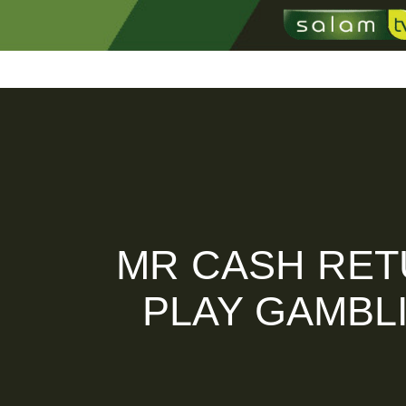
Home
Profil
Kabar T
MR CASH RET
PLAY GAMBL