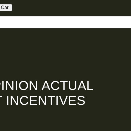
aming
Kerja Sama
العربية
INION ACTUAL
 INCENTIVES