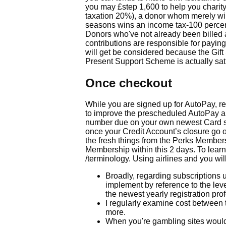
you may £step 1,600 to help you charity
taxation 20%), a donor whom merely wil
seasons wins an income tax-100 percent
Donors who've not already been billed ad
contributions are responsible for payi
will get be considered because the Gift 
Present Support Scheme is actually sati
Once checkout
While you are signed up for AutoPay, r
to improve the prescheduled AutoPay am
number due on your own newest Card st
once your Credit Account’s closure go ou
the fresh things from the Perks Membersh
Membership within this 2 days. To lea
/terminology. Using airlines and you will
Broadly, regarding subscriptions u
implement by reference to the leve
the newest yearly registration pro
I regularly examine cost between
more.
When you're gambling sites would 