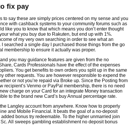
o fix pay
 to say these are simply prices centered on my sense and you
ence with cashback systems to your community forums such as
ld like you to know that which means you don’t enter thought
your what you buy due to Rakuten, but end up with 1%.
ome of my very own searching in order to see what an
. I searched a single day I purchased those things from the go
al membership to ensure it actually was proper.
 and you may guidance features are given from the no
hare, Cards Professionals have the effect of the expenses
pliers. You get benefits to own orders you split up in the same
ny other requests. You are however responsible to expend the
hether or not you’re repaid via Broke up. Since the Posting from
new recipient’s Venmo or PayPal membership, there is no need
e new charge on your Card for an integrate Money transaction
tible to the brand new Card’s buy Annual percentage rate.
n the Langley account from anywhere. Know how to properly
ne and Mobile Financial. It beats the goal of a no-deposit
t added bonus try redeemable. To the higher unmarried join
25 Sc. All sweeps gambling establishment no deposit bonus