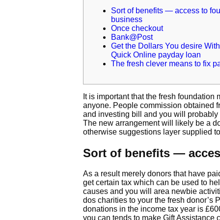
Sort of benefits — access to fo
business
Once checkout
Bank@Post
Get the Dollars You desire With
Quick Online payday loan
The fresh clever means to fix p
It is important that the fresh foundation
anyone. People commission obtained from
and investing bill and you will probabl
The new arrangement will likely be a do
otherwise suggestions layer supplied t
Sort of benefits — acce
As a result merely donors that have paid
get certain tax which can be used to he
causes and you will area newbie activit
dos charities to your the fresh donor’s
donations in the income tax year is £6
you can tends to make Gift Assistance c