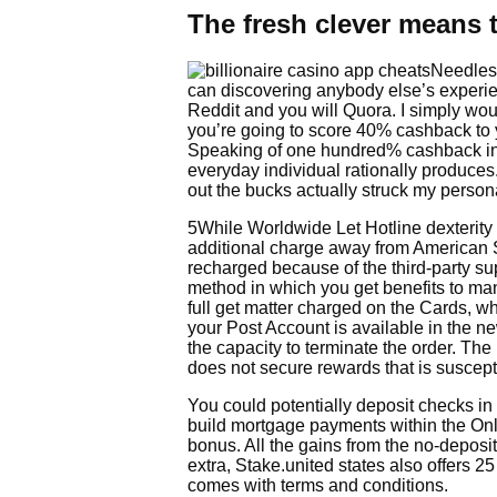
The fresh clever means t
Needless
can discovering anybody else’s experi
Reddit and you will Quora. I simply wou
you’re going to score 40% cashback to 
Speaking of one hundred% cashback inc
everyday individual rationally produces
out the bucks actually struck my person
5While Worldwide Let Hotline dexterity
additional charge away from American S
recharged because of the third-party sup
method in which you get benefits to ma
full get matter charged on the Cards, w
your Post Account is available in the 
the capacity to terminate the order. Th
does not secure rewards that is suscep
You could potentially deposit checks i
build mortgage payments within the Onli
bonus. All the gains from the no-deposi
extra, Stake.united states also offers 
comes with terms and conditions.