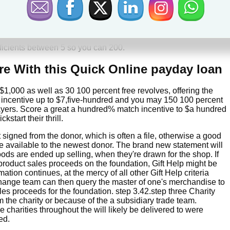
 month just to secure perks has never been wise. A regard
ve effortless access to your money. Half a dozen kept symbols
fficients between 5 so you can 200.
ire With this Quick Online payday loan
,000 as well as 30 100 percent free revolves, offering the
incentive up to $7,five-hundred and you may 150 100 percent
ayers. Score a great a hundred% match incentive to $a hundred
start their thrill.
igned from the donor, which is often a file, otherwise a good
e available to the newest donor. The brand new statement will
ds are ended up selling, when they're drawn for the shop. If
product sales proceeds on the foundation, Gift Help might be
ation continues, at the mercy of all other Gift Help criteria
s change team can then query the master of one's merchandise to
les proceeds for the foundation. step 3.42.step three Charity
m the charity or because of the a subsidiary trade team.
 charities throughout the will likely be delivered to were
ed.