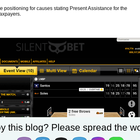
 positioning for causes stating Present Assistance for the
taxpayers.
y this blog? Please spread the wo