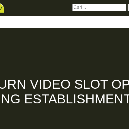
Cari
untuk:
erbaru
Hubungi Kami
Donasi
Live Stre
URN VIDEO SLOT OP
ING ESTABLISHMENT