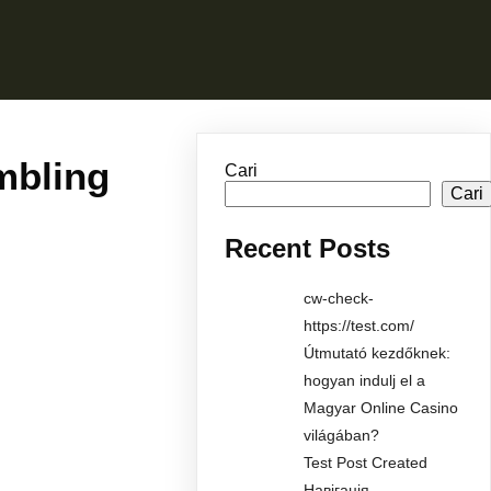
mbling
Cari
Cari
Recent Posts
cw-check-
https://test.com/
Útmutató kezdőknek:
hogyan indulj el a
Magyar Online Casino
világában?
Test Post Created
Навігація