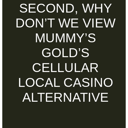
SECOND, WHY
DON’T WE VIEW
MUMMY’S
GOLD’S
CELLULAR
LOCAL CASINO
ALTERNATIVE