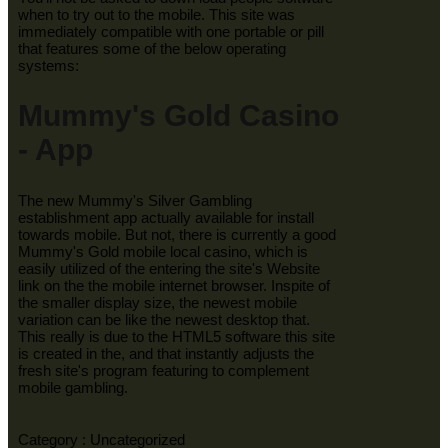
when to try out to the mobile. This site was
immediately compatible with one portable or pill
that features some of the below operating
systems:
Mummy's Gold Casino
- App
The new Mummy's Silver Gambling
establishment app actually available for install
towards mobile. But not, there is currently a good
Mummy's Gold mobile local casino, which is
easily utilized of the entering the site's Website
link on the the mobile internet browser. Inspite of
the smaller display size, the newest mobile
variation can be like the newest desktop that.
This really is due to the HTML5 software this site
is created in the, and that instantly adjusts the
fresh site's program featuring to complement
mobile gambling.
Category :
Uncategorized