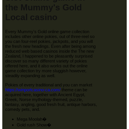
the Mummy's Gold
Local casino
Every Mummy's Gold online game collection
includes other online pokies, out of three-reel so
you can four-reel pokies, jackpots, and you will
the fresh new headings. Even after being among
reduced web based casinos inside the The new
Zealand, I happened to be pleasantly surprised
discover so many different variety of pokies
offered here, and it also works out the online
game collection try more sluggish however,
steadily expanding as well.
Pokies of every traditional and you can market
https://winportcasino-ca.com/
theme can be
acquired here, together with Ancient Egypt,
Greek, Norse mythology-themed, puzzle,
fantasy, angling, good fresh fruit, antique harbors,
comedy pets, and.
Mega Moolah�
Gold rush Show�