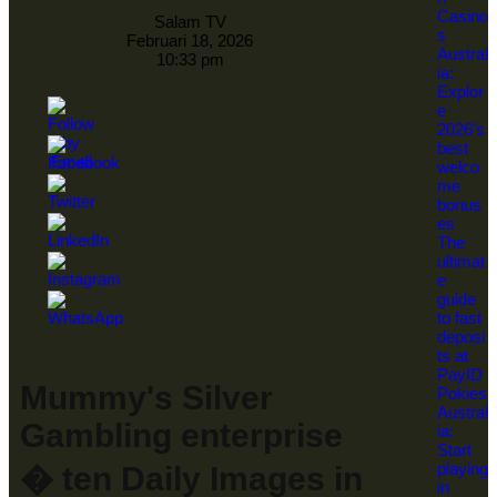
Casino
Salam TV
s
Februari 18, 2026
Austral
10:33 pm
ia:
Explor
e
2026’s
best
welco
me
bonus
es
The
ultimat
e
guide
to fast
deposi
ts at
PayID
Mummy's Silver
Pokies
Austral
Gambling enterprise
ia:
Start
playing
� ten Daily Images in
in