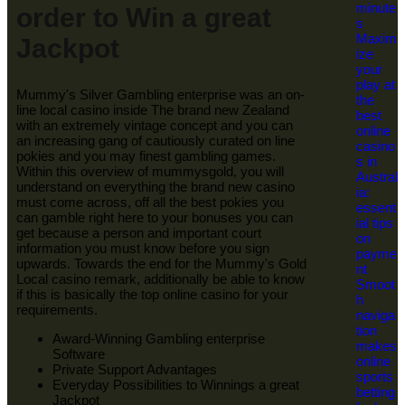
minute
order to Win a great
s
Maxim
Jackpot
ize
your
play at
Mummy's Silver Gambling enterprise was an on-
the
line local casino inside The brand new Zealand
best
with an extremely vintage concept and you can
online
an increasing gang of cautiously curated on line
casino
pokies and you may finest gambling games.
s in
Within this overview of mummysgold, you will
Austral
understand on everything the brand new casino
ia:
must come across, off all the best pokies you
essent
can gamble right here to your bonuses you can
ial tips
get because a person and important court
on
information you must know before you sign
payme
upwards. Towards the end for the Mummy's Gold
nt
Local casino remark, additionally be able to know
Smoot
if this is basically the top online casino for your
h
requirements.
naviga
tion
Award-Winning Gambling enterprise
makes
Software
online
Private Support Advantages
sports
Everyday Possibilities to Winnings a great
betting
Jackpot