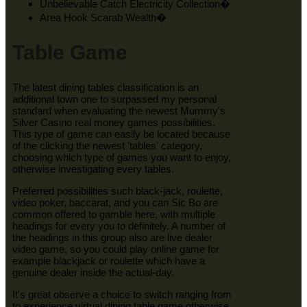
Unbelievable Catch Electricity Collection�
Area Hook Scarab Wealth�
Table Game
The latest dining tables classification is an
additional town one to surpassed my personal
standard when evaluating the newest Mummy's
Silver Casino real money games possibilities.
This type of game can easily be located because
of the clicking the newest 'tables' category,
choosing which type of games you want to enjoy,
otherwise investigating every tables.
Preferred possibilities such black-jack, roulette,
video poker, baccarat, and you can Sic Bo are
common offered to gamble here, with multiple
headings for every you to definitely. A number of
the headings in this group also are live dealer
video game, so you could play online game for
example blackjack or roulette which have a
genuine dealer inside the actual-day.
It's great observe a choice to switch ranging from
to experience virtual dining table game otherwise