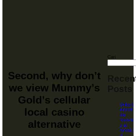
Cari
Second, why don’t
Recen
we view Mummy’s
Posts
Gold’s cellular
Unlock
local casino
incredi
ble
reward
alternative
s at
Neosu
rf