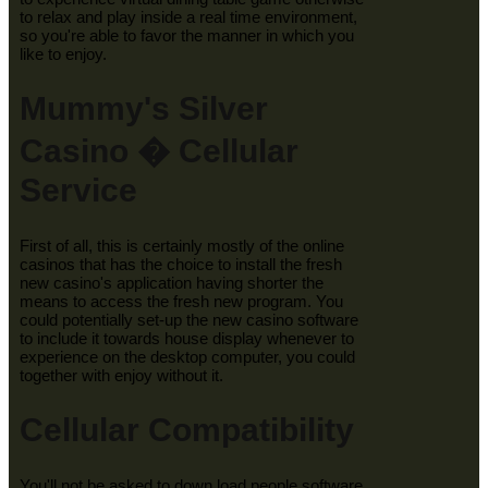
to relax and play inside a real time environment,
so you're able to favor the manner in which you
like to enjoy.
Mummy's Silver
Casino � Cellular
Service
First of all, this is certainly mostly of the online
casinos that has the choice to install the fresh
new casino's application having shorter the
means to access the fresh new program. You
could potentially set-up the new casino software
to include it towards house display whenever to
experience on the desktop computer, you could
together with enjoy without it.
Cellular Compatibility
You'll not be asked to down load people software