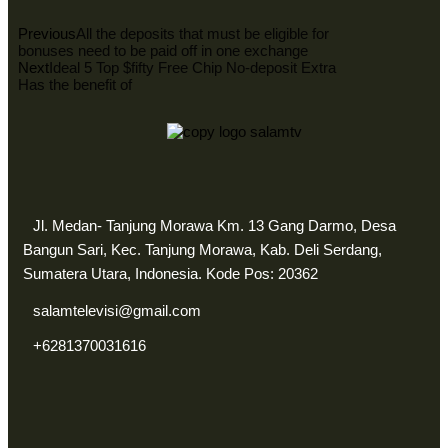
Previous
All the deposits that must be eligible for
bonuses need to be paid off in one exchange
Next
Ideal 5 Top $fifty Free Chip No-deposit Extra
Has the benefit of
Jl. Medan- Tanjung Morawa Km. 13 Gang Darmo, Desa
Bangun Sari, Kec. Tanjung Morawa, Kab. Deli Serdang,
Sumatera Utara, Indonesia. Kode Pos: 20362
salamtelevisi@gmail.com
+6281370031616