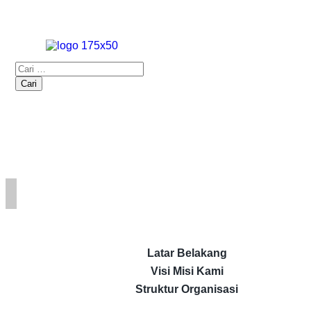
Cari
untuk:
Home
Profil
Latar Belakang
Visi Misi Kami
Struktur Organisasi
Kabar Terbaru