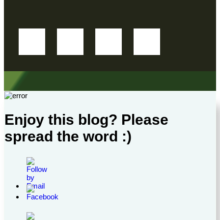
Enjoy this blog? Please
spread the word :)