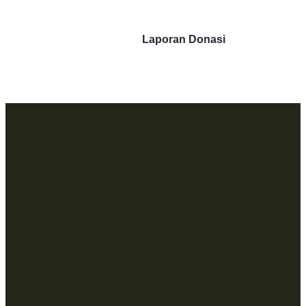
Hubungi Kami
Donasi
Laporan Donasi
Live Streaming
Kerja Sama
العربية