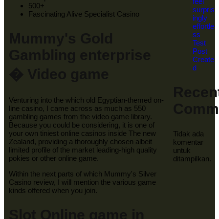
feel
500+
surpris
Fascinating Alive Specialist Casino
ingly
effortle
Mummy's Gold
ss
Test
Gambling enterprise
Post
Create
d
� Video game
Recen
Venturing into the which old Egyptian-themed on-
Comm
line casino, I came across as much as 550
gambling games from the video game library.
Because you could be considering, it is one of
your own tiniest online casinos inside The new
Tidak ada
Zealand, providing a thoroughly chosen albeit
komentar
limited profile of the market leading-high quality
untuk
pokies or other online game.
ditampilkan.
Within the next parts of which Mummy's Silver
Casino review, I will mention the various game
kinds offered when you join.
Slot Online game in