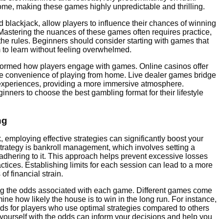
tcome, making these games highly unpredictable and thrilling.
and blackjack, allow players to influence their chances of winning
Mastering the nuances of these games often requires practice,
he rules. Beginners should consider starting with games that
 to learn without feeling overwhelmed.
sformed how players engage with games. Online casinos offer
he convenience of playing from home. Live dealer games bridge
experiences, providing a more immersive atmosphere.
nners to choose the best gambling format for their lifestyle
ng
 employing effective strategies can significantly boost your
rategy is bankroll management, which involves setting a
 adhering to it. This approach helps prevent excessive losses
ices. Establishing limits for each session can lead to a more
of financial strain.
ding the odds associated with each game. Different games come
ne how likely the house is to win in the long run. For instance,
dds for players who use optimal strategies compared to others
yourself with the odds can inform your decisions and help you