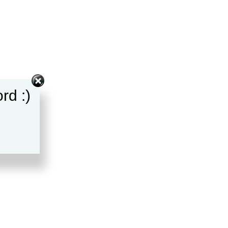
rd :)