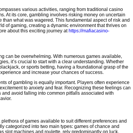
mpasses various activities, ranging from traditional casino
s. At its core, gambling involves risking money on uncertain
e than what was wagered. This fundamental aspect of risk and
ld of gaming, creating a dynamic environment that thrives on
re about this exciting journey at
https://mafiacasino-
ing can be overwhelming. With numerous games available,
gies, it’s crucial to start with a clear understanding. Whether
lackjack, or sports betting, having a foundational grasp of the
experience and increase your chances of success.
ts of gambling is equally important. Players often experience
excitement to anxiety and fear. Recognizing these feelings can
and avoid falling into common pitfalls associated with
avior.
 plethora of games available to suit different preferences and
dly categorized into two main types: games of chance and
s slot machines and roulette, rely predominantly on luck.