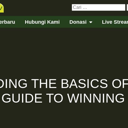
Cari
untuk:
erbaru
Hubungi Kami
Donasi
Live Stre
ING THE BASICS OF
 GUIDE TO WINNING