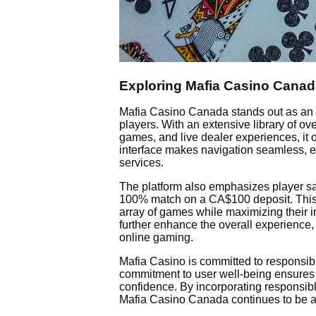
Exploring Mafia Casino Cana
Mafia Casino Canada stands out as an e
players. With an extensive library of ov
games, and live dealer experiences, it 
interface makes navigation seamless, en
services.
The platform also emphasizes player sa
100% match on a CA$100 deposit. This 
array of games while maximizing their i
further enhance the overall experience, 
online gaming.
Mafia Casino is committed to responsibl
commitment to user well-being ensures 
confidence. By incorporating responsib
Mafia Casino Canada continues to be a 