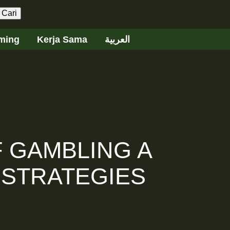
aming
Kerja Sama
العربية
 GAMBLING A
 STRATEGIES