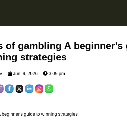
 of gambling A beginner's 
ing strategies
V
Juni 9, 2026
3:09 pm
 beginner's guide to winning strategies