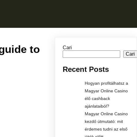
guide to
Cari
Cari
Recent Posts
Hogyan profitálhatsz a
Magyar Online Casino
élő cashback
ajánlataiból?
Magyar Online Casino
kezdő útmutató: mit
érdemes tudni az első
játék előtt