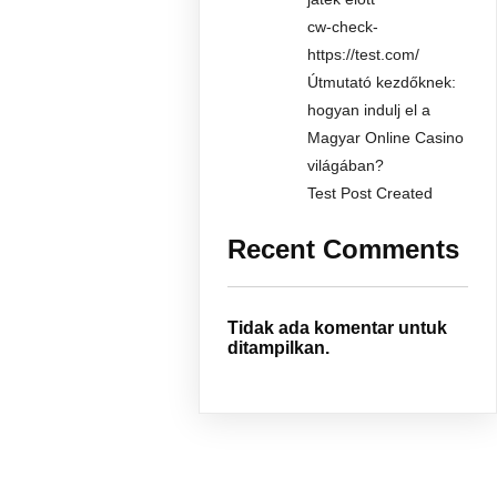
cw-check-
https://test.com/
Útmutató kezdőknek:
hogyan indulj el a
Magyar Online Casino
világában?
Test Post Created
Recent Comments
Tidak ada komentar untuk
ditampilkan.