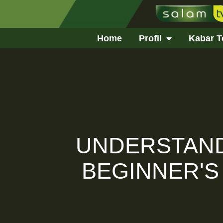
Home
Profil
Kabar T
UNDERSTAND
BEGINNER'S