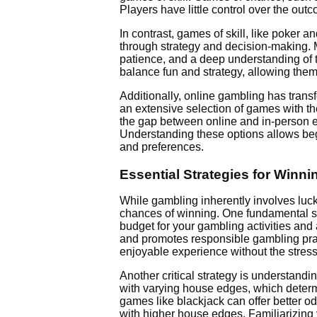
Players have little control over the ou
In contrast, games of skill, like poker 
through strategy and decision-making. 
patience, and a deep understanding of t
balance fun and strategy, allowing them
Additionally, online gambling has tran
an extensive selection of games with t
the gap between online and in-person 
Understanding these options allows begi
and preferences.
Essential Strategies for Winni
While gambling inherently involves luck,
chances of winning. One fundamental st
budget for your gambling activities and
and promotes responsible gambling pract
enjoyable experience without the stress 
Another critical strategy is understan
with varying house edges, which determi
games like blackjack can offer better o
with higher house edges. Familiarizing 