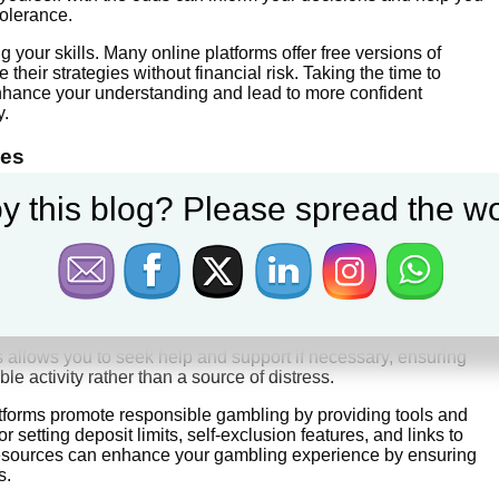
tolerance.
ng your skills. Many online platforms offer free versions of
their strategies without financial risk. Taking the time to
nhance your understanding and lead to more confident
y.
ces
ial for maintaining a healthy relationship with betting
y this blog? Please spread the wo
of responsible gambling is self-awareness. Recognizing your
, can prevent potential negative consequences. Setting personal
 you stay in control and avoid impulsive decisions fueled by
f problem gambling is vital. These signs can include chasing
lities, or using gambling as a coping mechanism for stress or
 allows you to seek help and support if necessary, ensuring
e activity rather than a source of distress.
tforms promote responsible gambling by providing tools and
 setting deposit limits, self-exclusion features, and links to
 resources can enhance your gambling experience by ensuring
s.