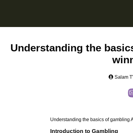
Understanding the basics
winn
Salam T
Understanding the basics of gambling A
Introduction to Gambling