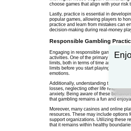
choose games that align with your risk 
Lastly, practice is essential in developi
popular games, allowing players to hone 
practice and learn from mistakes can e
decision-making during real-money pla
Responsible Gambling Practi
Engaging in responsible gambling is cruc
Enjo
activities. One of the primary aspects 
limits, both in terms of time and money
limits before you start playing can help
emotions.
Additionally, understanding the signs o
losses, neglecting other life responsibi
anxiety. Being aware of these behaviors
that gambling remains a fun and enjoyabl
Moreover, many casinos and online pla
resources. These may include options for
support organizations. Utilizing these
that it remains within healthy boundarie