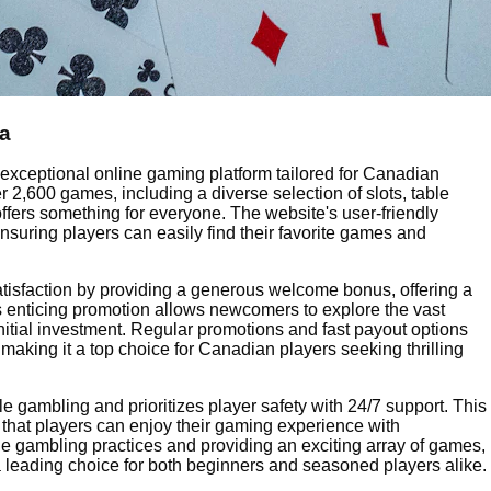
da
xceptional online gaming platform tailored for Canadian
er 2,600 games, including a diverse selection of slots, table
offers something for everyone. The website's user-friendly
suring players can easily find their favorite games and
tisfaction by providing a generous welcome bonus, offering a
enticing promotion allows newcomers to explore the vast
nitial investment. Regular promotions and fast payout options
making it a top choice for Canadian players seeking thrilling
e gambling and prioritizes player safety with 24/7 support. This
that players can enjoy their gaming experience with
le gambling practices and providing an exciting array of games,
leading choice for both beginners and seasoned players alike.