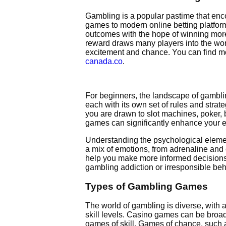
Gambling is a popular pastime that enco
games to modern online betting platform
outcomes with the hope of winning mor
reward draws many players into the wor
excitement and chance. You can find mo
canada.co
.
For beginners, the landscape of gambl
each with its own set of rules and strate
you are drawn to slot machines, poker, b
games can significantly enhance your 
Understanding the psychological elemen
a mix of emotions, from adrenaline and 
help you make more informed decisions 
gambling addiction or irresponsible beh
Types of Gambling Games
The world of gambling is diverse, with a
skill levels. Casino games can be broa
games of skill. Games of chance, such a