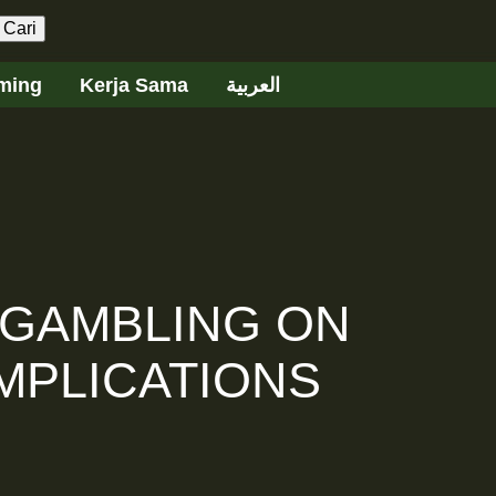
aming
Kerja Sama
العربية
 GAMBLING ON
IMPLICATIONS