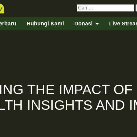
Cari
untuk:
erbaru
Hubungi Kami
Donasi
Live Stre
NG THE IMPACT OF
TH INSIGHTS AND 