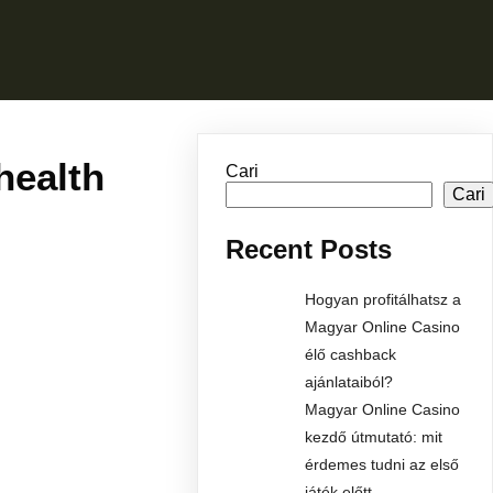
health
Cari
Cari
Recent Posts
Hogyan profitálhatsz a
Magyar Online Casino
élő cashback
ajánlataiból?
Magyar Online Casino
kezdő útmutató: mit
érdemes tudni az első
játék előtt