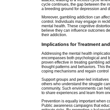
cycle continues, the gap between the in
a breeding ground for depression and d
Moreover, gambling addiction can affec
control. Individuals may engage in reckl
mental health. These cognitive distortio
believe they can influence outcomes de
their addiction.
Implications for Treatment an
Addressing the mental health implicatio
encompasses both psychological and be
proven effective in treating gambling ad
thought patterns and behaviors. This t
coping mechanisms and regain control ov
Support groups and peer-led initiatives 
others who understand the struggle can
community. Such environments can help 
to share experiences and learn from on
Prevention is equally important when co
Public awareness campaigns that educa
mitigate risks. By promoting a balance