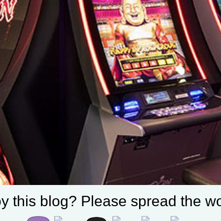
y this blog? Please spread the wo