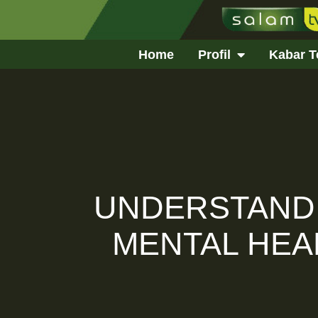
Home
Profil
Kabar T
UNDERSTANDI
MENTAL HEAL