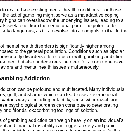
o exacerbate existing mental health conditions. For those
, the act of gambling might serve as a maladaptive coping
y highs can overshadow the underlying issues, leading to a
ls seek relief from their emotional pain. The potential for
ularly dangerous, as it can evolve into a compulsion that further
of mental health disorders is significantly higher among
pared to the general population. Conditions such as bipolar
personality disorders often co-occur with gambling addiction.
treatment but also underscores the need for a comprehensive
aviors and mental health issues simultaneously.
Gambling Addiction
addiction can be profound and multifaceted. Many individuals
ies, guilt, and shame, which can lead to severe emotional
n various ways, including irritability, social withdrawal, and
se psychological burdens can contribute to deteriorating
ly and friends, exacerbating feelings of isolation.
s of gambling addiction can weigh heavily on an individual's
bt and financial instability can trigger anxiety and panic
re the individual may gamble more to recover losses. As the