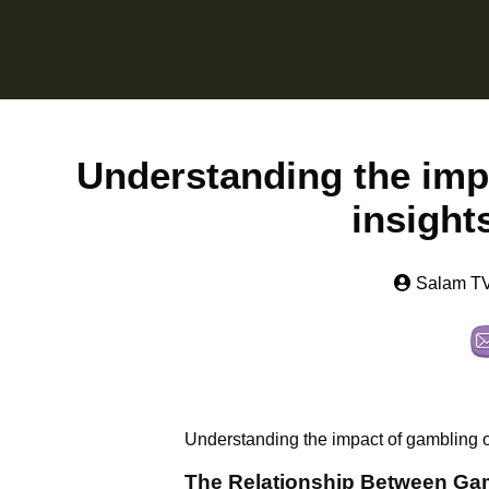
Understanding the imp
insight
Salam T
Understanding the impact of gambling o
The Relationship Between Gam