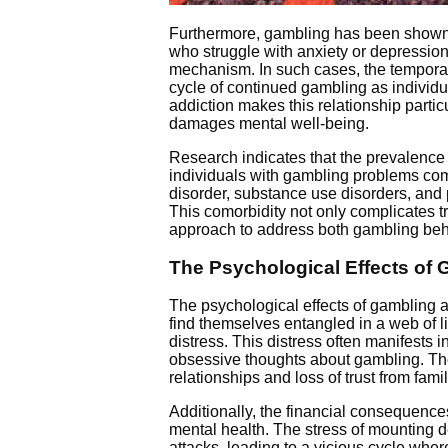
Furthermore, gambling has been shown t
who struggle with anxiety or depression
mechanism. In such cases, the temporar
cycle of continued gambling as individua
addiction makes this relationship partic
damages mental well-being.
Research indicates that the prevalence 
individuals with gambling problems com
disorder, substance use disorders, and 
This comorbidity not only complicates 
approach to address both gambling beh
The Psychological Effects of 
The psychological effects of gambling 
find themselves entangled in a web of l
distress. This distress often manifests i
obsessive thoughts about gambling. The
relationships and loss of trust from fami
Additionally, the financial consequence
mental health. The stress of mounting de
attacks, leading to a vicious cycle whe