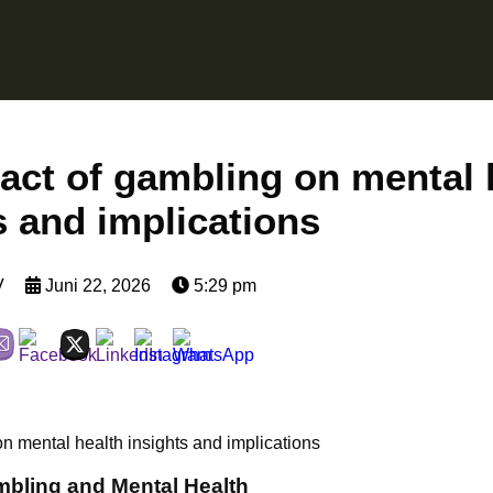
act of gambling on mental 
s and implications
V
Juni 22, 2026
5:29 pm
n mental health insights and implications
bling and Mental Health