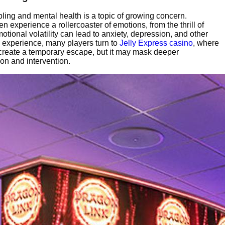
ling and mental health is a topic of growing concern.
 experience a rollercoaster of emotions, from the thrill of
otional volatility can lead to anxiety, depression, and other
g experience, many players turn to
Jelly Express casino
, where
create a temporary escape, but it may mask deeper
ion and intervention.