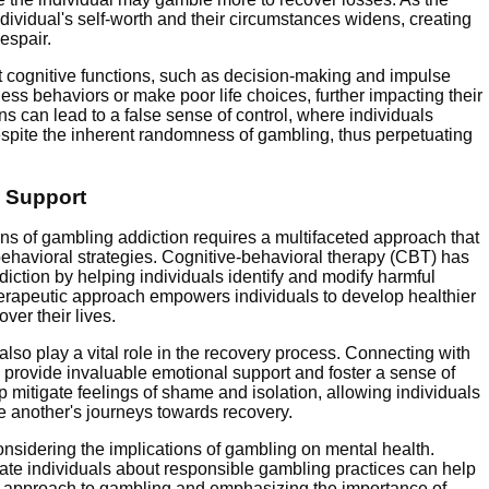
dividual's self-worth and their circumstances widens, creating
espair.
t cognitive functions, such as decision-making and impulse
ess behaviors or make poor life choices, further impacting their
ns can lead to a false sense of control, where individuals
spite the inherent randomness of gambling, thus perpetuating
d Support
ns of gambling addiction requires a multifaceted approach that
havioral strategies. Cognitive-behavioral therapy (CBT) has
diction by helping individuals identify and modify harmful
herapeutic approach empowers individuals to develop healthier
er their lives.
also play a vital role in the recovery process. Connecting with
 provide invaluable emotional support and foster a sense of
mitigate feelings of shame and isolation, allowing individuals
e another's journeys towards recovery.
nsidering the implications of gambling on mental health.
te individuals about responsible gambling practices can help
d approach to gambling and emphasizing the importance of