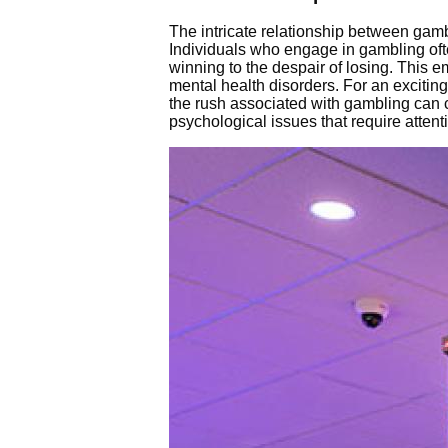
The intricate relationship between gamb
Individuals who engage in gambling often
winning to the despair of losing. This em
mental health disorders. For an excitin
the rush associated with gambling can 
psychological issues that require attent