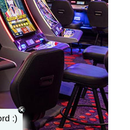
rd :)