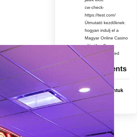
cw-check-
https://test.com/
Útmutató kezdőknek:
hogyan indulj el a
Magyar Online Casino
világában?
Test Post Created
Recent Comments
Tidak ada komentar untuk
ditampilkan.