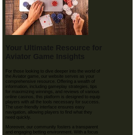
Your Ultimate Resource for
Aviator Game Insights
For those looking to dive deeper into the world of
the Aviator game, our website serves as your
comprehensive resource. Offering a wealth of
information, including gameplay strategies, tips
for maximizing winnings, and reviews of various
online casinos, this platform is designed to equip
players with all the tools necessary for success.
The user-friendly interface ensures easy
navigation, allowing players to find what they
need quickly.
Moreover, our community fosters a transparent
and engaging betting environment. With a focus