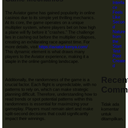
Interfa
ce
Feels
The Aviator game has gained popularity in online
Like
casinos due to its simple yet thrilling mechanics.
Secon
At its core, the game operates on a unique
d
multiplier system, where players bet on how high
Nature
a plane will fly before it "crashes." The challenge
from
lies in cashing out before the multiplier collapses,
the
creating an exhilarating race against time. For
Start
more details, visit
https://aviator-kenya.com/
.
Test
This dynamic element is what draws many
Post
players to the Aviator experience, making it a
Create
staple in the online gambling landscape.
d
Recen
Additionally, the randomness of the game is a
crucial factor. Each flight is unpredictable, with no
Comm
patterns to rely on, which can make strategic
planning difficult. Therefore, understanding how to
read trends or spot potential patterns within this
randomness is essential for maximizing your
Tidak ada
gameplay. Players must remain alert and make
komentar
split-second decisions that could significantly
untuk
impact their winnings.
ditampilkan.