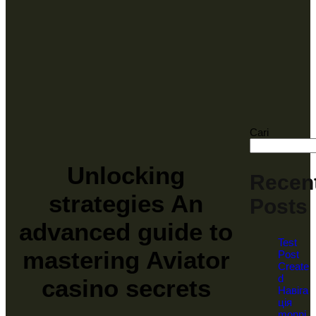
Cari
Unlocking
Recen
strategies An
Posts
advanced guide to
Test
mastering Aviator
Post
Create
d
casino secrets
Навіга
ція
monni