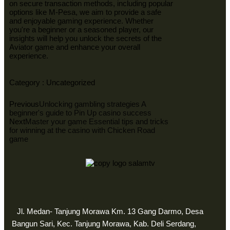
on secure transaction methods, including popular
options like M-Pesa, we aim to provide a safe
and enjoyable gaming experience. Whether
you're a beginner or a seasoned player, our
insights will help you unlock the secrets of the
Aviator game and enhance your overall
experience.
Category :
Uncategorized
Previous
Unlocking gambling strategies A
beginner's guide to Pin Up casino success
Next
Master your game Essential tips and tricks
for winning at the casino with Chicken Road
game
Jl. Medan- Tanjung Morawa Km. 13 Gang Darmo, Desa
Bangun Sari, Kec. Tanjung Morawa, Kab. Deli Serdang,