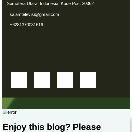
Sumatera Utara, Indonesia. Kode Pos: 20362
salamtelevisi@gmail.com
+6281370031616
Enjoy this blog? Please