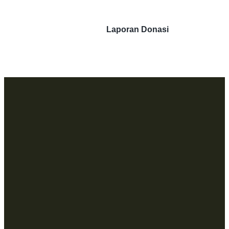
Hubungi Kami
Donasi
Laporan Donasi
Live Streaming
Kerja Sama
العربية