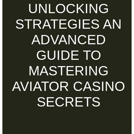
UNLOCKING
STRATEGIES AN
ADVANCED
GUIDE TO
MASTERING
AVIATOR CASINO
SECRETS