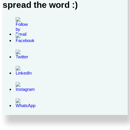
spread the word :)