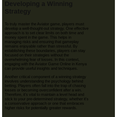
Developing a Winning
Strategy
To truly master the Aviator game, players must
develop a well-thought-out strategy. One effective
approach is to set clear limits on both time and
money spent in the game. This helps in
managing risks and ensuring that gameplay
remains enjoyable rather than stressful. By
establishing these boundaries, players can stay
focused on their strategies without the
overwhelming fear of losses. In this context,
engaging with the Aviator Game Online in Kenya
can provide useful insights and techniques.
Another critical component of a winning strategy
involves understanding the psychology behind
betting. Players often fall into the trap of chasing
losses or becoming overconfident after a win.
Therefore, it's vital to maintain a level head and
stick to your pre-determined strategy, whether it's
a conservative approach or one that embraces
higher risks for potentially greater rewards.