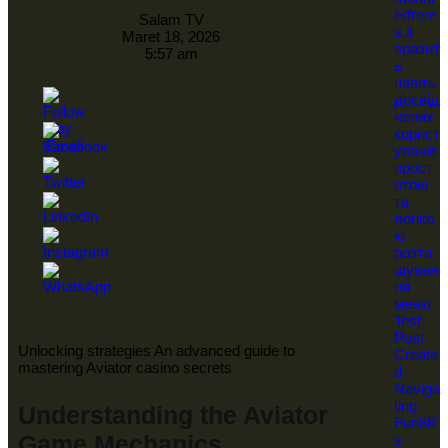
erfrere
Salam TV
s.it
Maret 18, 2026
вразит
5:57 am
ь
навіть
досвід
чених
корист
увачів
прост
отою
та
логіко
ю
розта
шуван
ня
меню
Test
Post
Unlocking strategies An advanced guide to
Create
mastering Aviator casino secrets
d
Naviga
ting
Understanding the Aviator
Fun88’
Game Mechanics
s