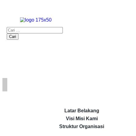
Cari
untuk:
Home
Profil
Latar Belakang
Visi Misi Kami
Struktur Organisasi
Kabar Terbaru