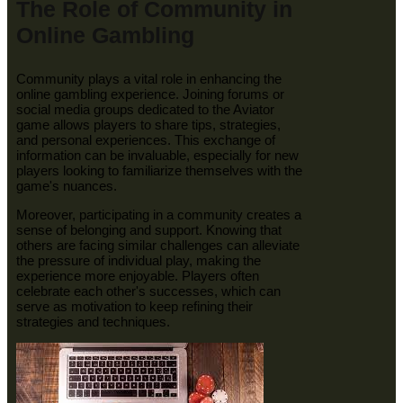
The Role of Community in
Online Gambling
Community plays a vital role in enhancing the
online gambling experience. Joining forums or
social media groups dedicated to the Aviator
game allows players to share tips, strategies,
and personal experiences. This exchange of
information can be invaluable, especially for new
players looking to familiarize themselves with the
game's nuances.
Moreover, participating in a community creates a
sense of belonging and support. Knowing that
others are facing similar challenges can alleviate
the pressure of individual play, making the
experience more enjoyable. Players often
celebrate each other's successes, which can
serve as motivation to keep refining their
strategies and techniques.