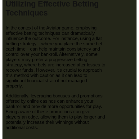
Utilizing Effective Betting
Techniques
In the context of the Aviator game, employing
effective betting techniques can dramatically
influence the outcome. For instance, using a flat
betting strategy—where you place the same bet
each time—can help maintain consistency and
control over your bankroll. Alternatively, some
players may prefer a progressive betting
strategy, where bets are increased after losses to
recover funds. However, it's crucial to approach
this method with caution as it can lead to
significant financial strain if not managed
properly.
Additionally, leveraging bonuses and promotions
offered by online casinos can enhance your
bankroll and provide more opportunities for play.
Being aware of these promotions can give
players an edge, allowing them to play longer and
potentially increase their winnings without
additional costs.