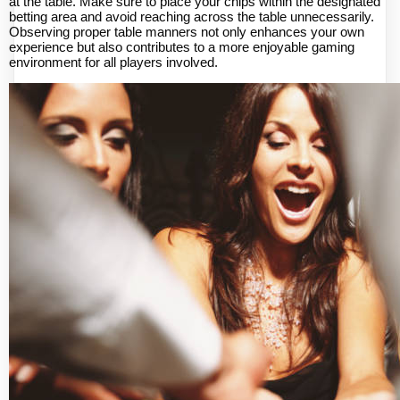
at the table. Make sure to place your chips within the designated
betting area and avoid reaching across the table unnecessarily.
Observing proper table manners not only enhances your own
experience but also contributes to a more enjoyable gaming
environment for all players involved.