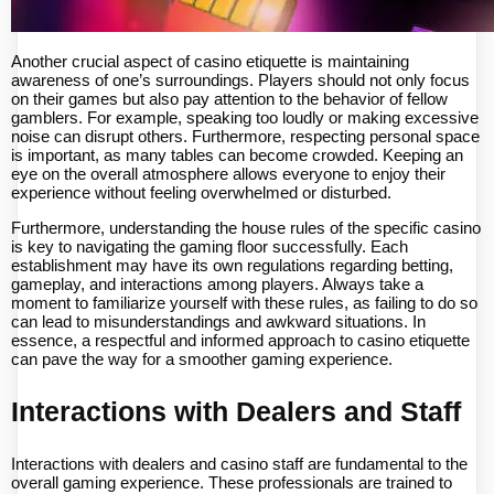
Another crucial aspect of casino etiquette is maintaining
awareness of one’s surroundings. Players should not only focus
on their games but also pay attention to the behavior of fellow
gamblers. For example, speaking too loudly or making excessive
noise can disrupt others. Furthermore, respecting personal space
is important, as many tables can become crowded. Keeping an
eye on the overall atmosphere allows everyone to enjoy their
experience without feeling overwhelmed or disturbed.
Furthermore, understanding the house rules of the specific casino
is key to navigating the gaming floor successfully. Each
establishment may have its own regulations regarding betting,
gameplay, and interactions among players. Always take a
moment to familiarize yourself with these rules, as failing to do so
can lead to misunderstandings and awkward situations. In
essence, a respectful and informed approach to casino etiquette
can pave the way for a smoother gaming experience.
Interactions with Dealers and Staff
Interactions with dealers and casino staff are fundamental to the
overall gaming experience. These professionals are trained to