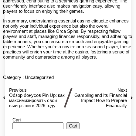
addressed, contributing to a seamless gaming experience. The
user-friendly interface also makes navigation easy, allowing
players to focus on enjoying their games.
In summary, understanding essential casino etiquette enhances
not only your individual experience but also the overall
environment at places like Orca Spins. By respecting fellow
players and staff, managing finances responsibly, and adhering to
table manners, you can ensure a smooth and enjoyable gaming
experience. Whether you’re a novice or a seasoned player, these
practices will enrich your time at the casino, fostering a sense of
community and camaraderie among all players.
Category :
Uncategorized
Previous
Next
Обзор бонусов Pin Up: как
Gambling and Its Financial
максимизировать свои
Impact How to Prepare
выигрыши в 2026 году
Financially
Cari
Cari