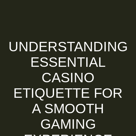
UNDERSTANDING
ESSENTIAL
CASINO
ETIQUETTE FOR
A SMOOTH
GAMING