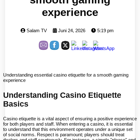
experience
Salam TV
Juni 24, 2026
5:19 pm
Understanding essential casino etiquette for a smooth gaming
experience
Understanding Casino Etiquette
Basics
Casino etiquette is a vital aspect of ensuring a positive experience
for both players and staff. When entering a casino, it is essential
to understand that this environment operates under a unique set
of social norms. Respect is paramount; players should treat
dealers and staff courteously. For instance, a simple "please" and