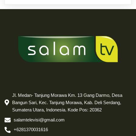
Jl. Medan- Tanjung Morawa Km. 13 Gang Darmo, Desa
Bangun Sari, Kec. Tanjung Morawa, Kab. Deli Serdang,
Sumatera Utara, Indonesia. Kode Pos: 20362
salamtelevisi@gmail.com
+6281370031616