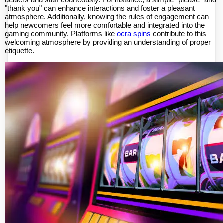
"thank you" can enhance interactions and foster a pleasant
atmosphere. Additionally, knowing the rules of engagement can
help newcomers feel more comfortable and integrated into the
gaming community. Platforms like
ocra spins
contribute to this
welcoming atmosphere by providing an understanding of proper
etiquette.